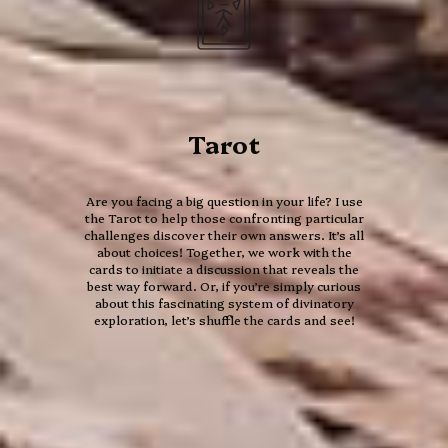
Tarot
Are you facing a big question in your life? I use
the Tarot to help those confronting particular
challenges discover their own answers. It’s all
about choices! Together, we work with the
cards to initiate a discussion that reveals the
best way forward. Or, if you’re simply curious
about this fascinating system of divinatory
13 Moon
exploration, let’s shuffle the cards and see!