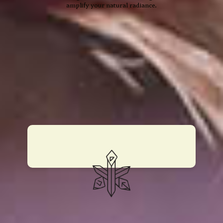
amplify your natural radiance.
13 Moon