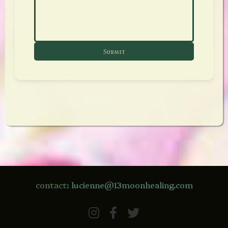
Submit
contact:
lucienne@13moonhealing.com
Instagram
Facebook
Twitter / X