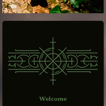
Welcome