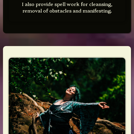
I also provide spell work for cleansing,
removal of obstacles and manifesting.