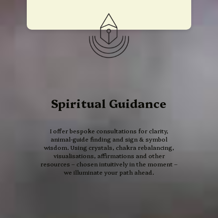
Spiritual Guidance
I offer bespoke consultations for clarity,
animal‑guide finding and sign & symbol
wisdom. Using crystals, chakra rebalancing,
visualisations, affirmations and other
resources – chosen intuitively in the moment –
we illuminate your path ahead.
13 Moon