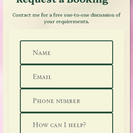
Contact me for a free one‑to‑one discussion of
your requirements.