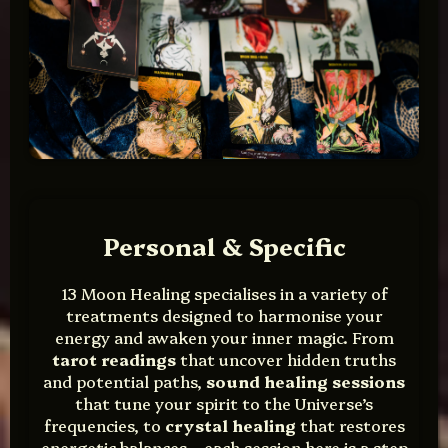
Personal & Specific
13 Moon Healing specialises in a variety of
treatments designed to harmonise your
energy and awaken your inner magic. From
tarot readings
that uncover hidden truths
and potential paths,
sound healing sessions
that tune your spirit to the Universe’s
frequencies, to
crystal healing
that restores
energetic balances—each session here is a step