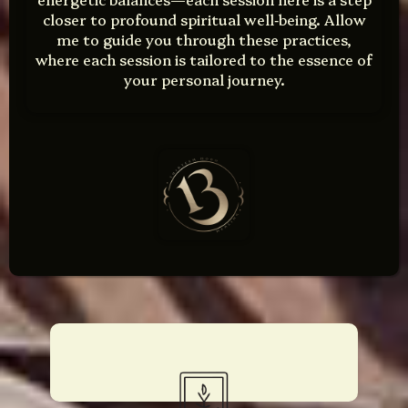
closer to profound spiritual well‑being. Allow
me to guide you through these practices,
where each session is tailored to the essence of
your personal journey.