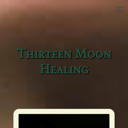
Home
Bio
Endorsements
Thirteen Moon
Healing