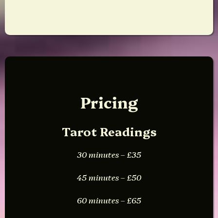
Pricing
Tarot Readings
30 minutes – £35
45 minutes – £50
60 minutes – £65