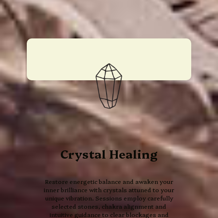
Crystal Healing
Restore energetic balance and awaken your
inner brilliance with crystals attuned to your
unique vibration. Sessions employ carefully
selected stones, chakra alignment and
intuitive guidance to clear blockages and