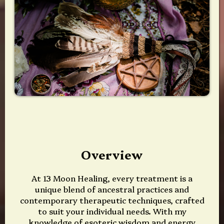
Overview
At 13 Moon Healing, every treatment is a
unique blend of ancestral practices and
contemporary therapeutic techniques, crafted
to suit your individual needs. With my
knowledge of esoteric wisdom and energy