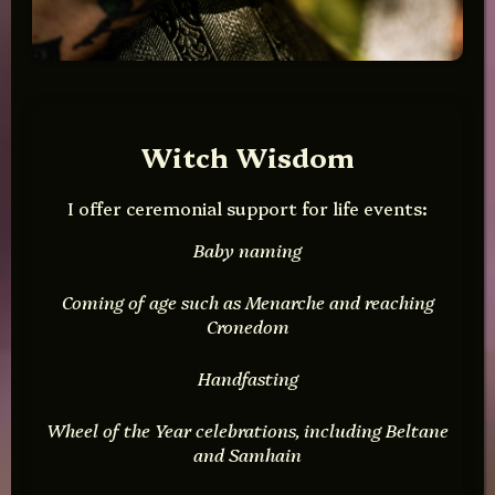
Witch Wisdom
I offer ceremonial support for life events:
Baby naming
Coming of age such as Menarche and reaching
Cronedom
Handfasting
Wheel of the Year celebrations, including Beltane
and Samhain