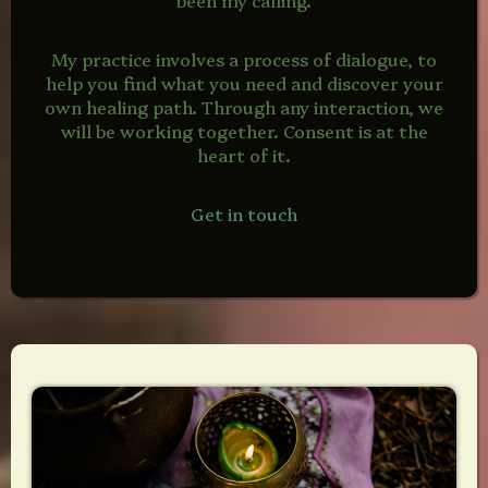
My practice involves a process of dialogue, to
help you find what you need and discover your
own healing path. Through any interaction, we
will be working together. Consent is at the
heart of it.
Get in touch