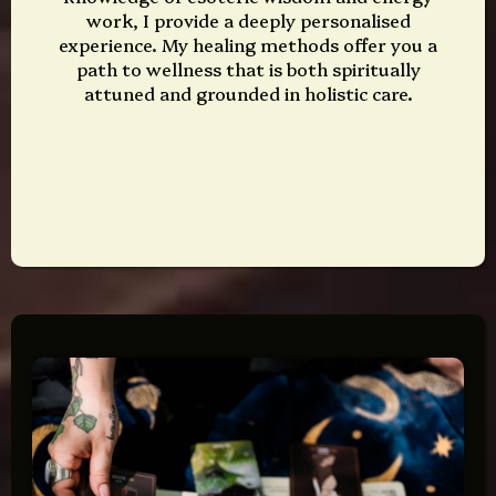
work, I provide a deeply personalised
experience. My healing methods offer you a
path to wellness that is both spiritually
attuned and grounded in holistic care.