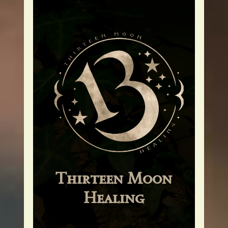
Thirteen Moon
Healing