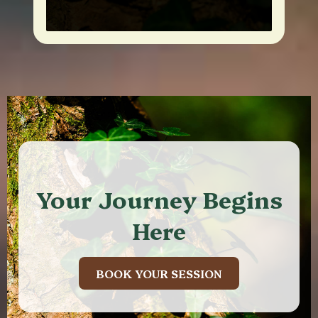
Your Journey Begins
Here
BOOK YOUR SESSION