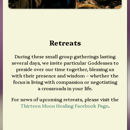
Retreats
During these small group gatherings lasting
several days, we invite particular Goddesses to
preside over our time together, blessing us
with their presence and wisdom – whether the
focus is living with compassion or negotiating
a crossroads in your life.
For news of upcoming retreats, please visit the
Thirteen Moon Healing Facebook Page
.