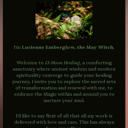
I’m
Lucienne Emberglow, the May Witch.
Welcome to
13 Moon Healing
, a comforting
sanctuary where ancient wisdom and modern
spirituality converge to guide your healing
journey. I invite you to explore the sacred arts
of transformation and renewal with me, to
embrace the Magic within and around you to
nurture your soul.
I’d like to say first of all that all my work is
delivered with love and care. This has always
been my calling.