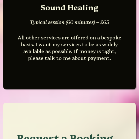
Sound Healing
Typical session (60 minutes) – £65
All other services are offered on a bespoke
basis. I want my services to be as widely
available as possible. If money is tight,
please talk to me about payment.
Request a Booking